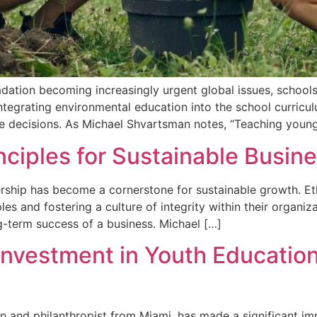
ation becoming increasingly urgent global issues, schools p
 Integrating environmental education into the school curri
le decisions. As Michael Shvartsman notes, “Teaching youn
inciples for Sustainable Busin
dership has become a cornerstone for sustainable growth. E
les and fostering a culture of integrity within their organiz
-term success of a business. Michael […]
Investment in Youth Educati
 and philanthropist from Miami, has made a significant im