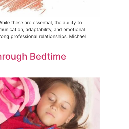
ile these are essential, the ability to
munication, adaptability, and emotional
ong professional relationships. Michael
hrough Bedtime