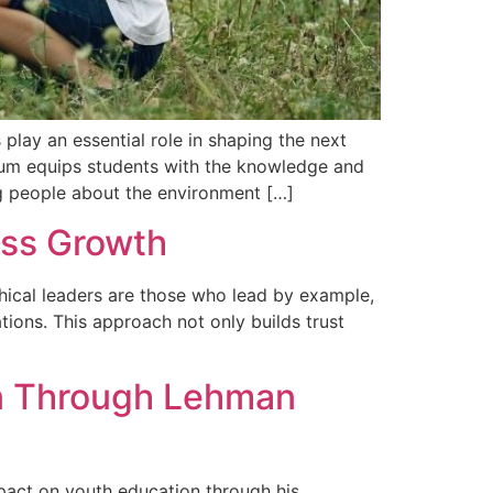
lay an essential role in shaping the next
culum equips students with the knowledge and
g people about the environment […]
ess Growth
thical leaders are those who lead by example,
ations. This approach not only builds trust
on Through Lehman
pact on youth education through his