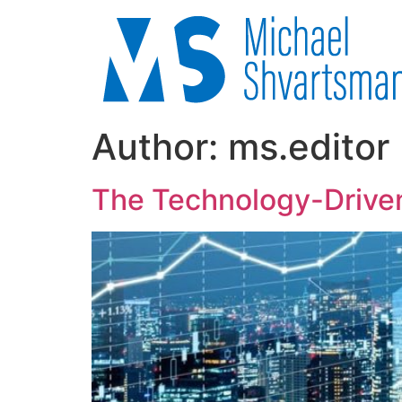
Author:
ms.editor
The Technology-Driven