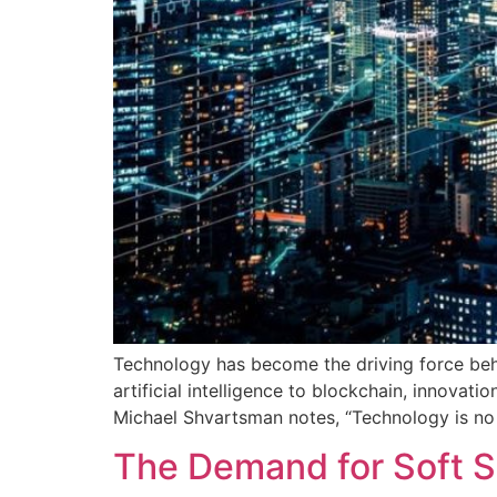
Technology has become the driving force beh
artificial intelligence to blockchain, innovat
Michael Shvartsman notes, “Technology is no
The Demand for Soft Ski