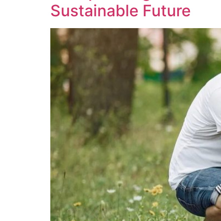
Sustainable Future