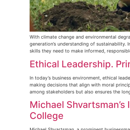
With climate change and environmental degrad
generation’s understanding of sustainability.
skills they need to make informed, responsib
Ethical Leadership. Pr
In today’s business environment, ethical lea
making decisions that align with moral princip
among stakeholders but also ensures the long
Michael Shvartsman’s 
College
Michael Shvartsman, a prominent businessman