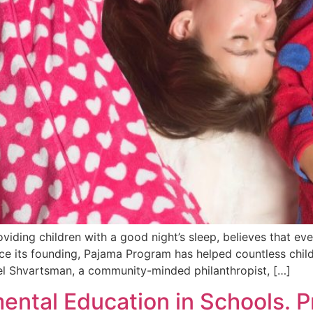
iding children with a good night’s sleep, believes that ev
nce its founding, Pajama Program has helped countless chi
el Shvartsman, a community-minded philanthropist, […]
ental Education in Schools. P