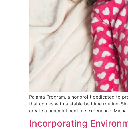
Pajama Program, a nonprofit dedicated to prov
that comes with a stable bedtime routine. Si
create a peaceful bedtime experience. Micha
Incorporating Environm