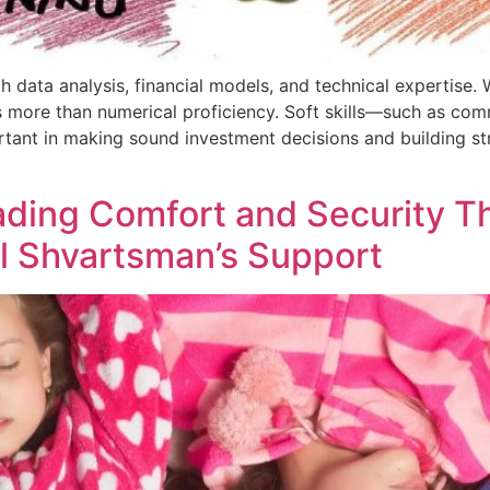
 data analysis, financial models, and technical expertise. Wh
s more than numerical proficiency. Soft skills—such as com
tant in making sound investment decisions and building str
ading Comfort and Security T
el Shvartsman’s Support