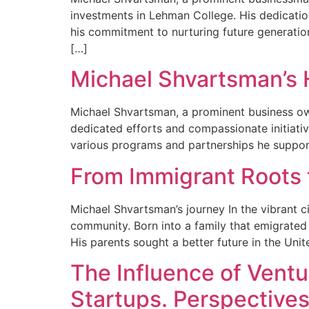
investments in Lehman College. His dedication
his commitment to nurturing future generati
[…]
Michael Shvartsman’s 
Michael Shvartsman, a prominent business ow
dedicated efforts and compassionate initiativ
various programs and partnerships he suppor
From Immigrant Roots
Michael Shvartsman’s journey In the vibrant 
community. Born into a family that emigrated 
His parents sought a better future in the United
The Influence of Ventu
Startups. Perspective