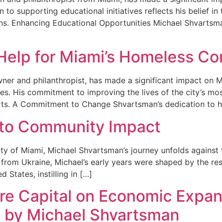
 to supporting educational initiatives reflects his belief i
ons. Enhancing Educational Opportunities Michael Shvartsm
Help for Miami’s Homeless C
ner and philanthropist, has made a significant impact on 
es. His commitment to improving the lives of the city’s most
ts. A Commitment to Change Shvartsman’s dedication to h
 to Community Impact
city of Miami, Michael Shvartsman’s journey unfolds agains
from Ukraine, Michael’s early years were shaped by the resi
 States, instilling in […]
re Capital on Economic Expans
s by Michael Shvartsman