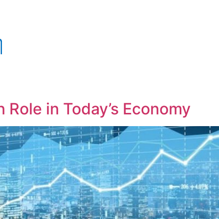
 Role in Today’s Economy