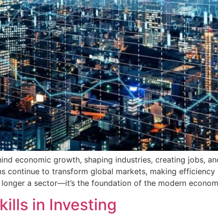
ind economic growth, shaping industries, creating jobs, a
ions continue to transform global markets, making efficienc
 longer a sector—it’s the foundation of the modern econom
lls in Investing