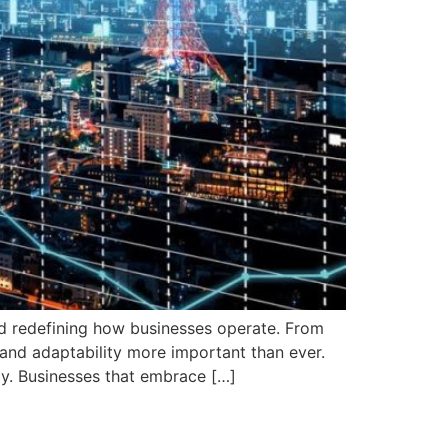
nd redefining how businesses operate. From
y and adaptability more important than ever.
y. Businesses that embrace […]