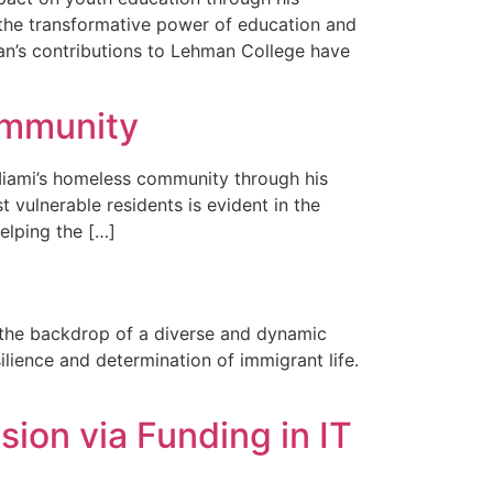
n the transformative power of education and
an’s contributions to Lehman College have
ommunity
Miami’s homeless community through his
 vulnerable residents is evident in the
elping the […]
t the backdrop of a diverse and dynamic
lience and determination of immigrant life.
ion via Funding in IT