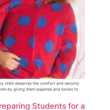
ery child deserves the comfort and security
ldren by giving them pajamas and books to
reparing Students for a