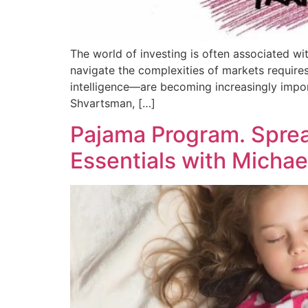
The world of investing is often associated with
navigate the complexities of markets require
intelligence—are becoming increasingly impor
Shvartsman, […]
Pajama Program. Spre
Essentials with Micha