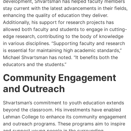
development, Shvartsman has helped faculty members
stay current with the latest advancements in their fields,
enhancing the quality of education they deliver.
Additionally, his support for research projects has
allowed both faculty and students to engage in cutting-
edge research, contributing to the body of knowledge
in various disciplines. “Supporting faculty and research
is essential for maintaining high academic standards,”
Michael Shvartsman has noted. “It benefits both the
educators and the students.”
Community Engagement
and Outreach
Shvartsman’s commitment to youth education extends
beyond the classroom. His investments have enabled
Lehman College to enhance its community engagement
and outreach programs. These programs aim to inspire
and support young people in the surrounding