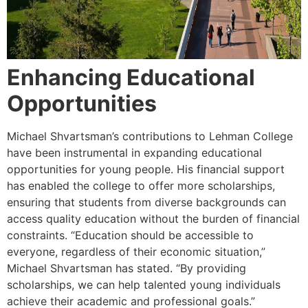
Enhancing Educational
Opportunities
Michael Shvartsman’s contributions to Lehman College
have been instrumental in expanding educational
opportunities for young people. His financial support
has enabled the college to offer more scholarships,
ensuring that students from diverse backgrounds can
access quality education without the burden of financial
constraints. “Education should be accessible to
everyone, regardless of their economic situation,”
Michael Shvartsman has stated. “By providing
scholarships, we can help talented young individuals
achieve their academic and professional goals.”