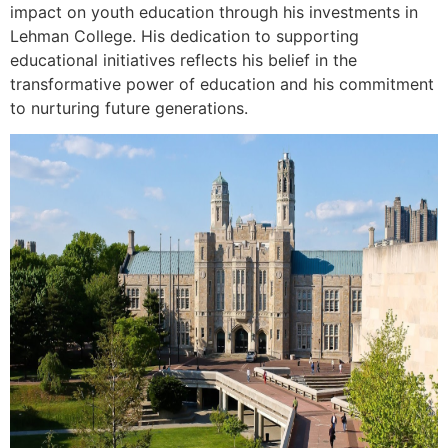
impact on youth education through his investments in
Lehman College. His dedication to supporting
educational initiatives reflects his belief in the
transformative power of education and his commitment
to nurturing future generations.