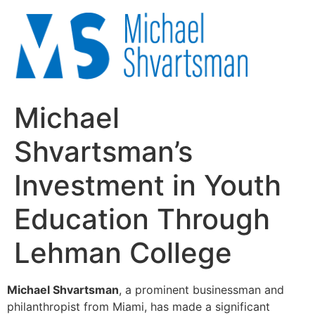
Michael
Shvartsman’s
Investment in Youth
Education Through
Lehman College
Michael Shvartsman
, a prominent businessman and
philanthropist from Miami, has made a significant