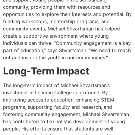
community, providing them with resources and
opportunities to explore their interests and potential. By
funding workshops, mentorship programs, and
community events, Michael Shvartsman has helped
create a supportive environment where young
individuals can thrive. “Community engagement is a key
part of education,” says Shvartsman. “We need to reach
out and inspire the youth in our communities.”
Long-Term Impact
The long-term impact of Michael Shvartsman’s
investment in Lehman College is profound. By
improving access to education, enhancing STEM
programs, supporting faculty and research, and
fostering community engagement, Michael Shvartsman
has contributed to the holistic development of young
people. His efforts ensure that students are well-