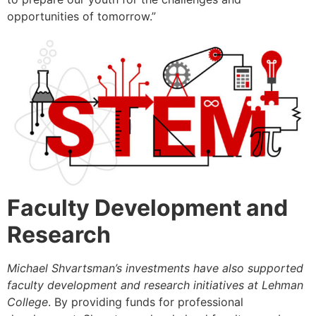
opportunities of tomorrow.”
Faculty Development and
Research
Michael Shvartsman’s investments have also supported
faculty development and research initiatives at Lehman
College
. By providing funds for professional