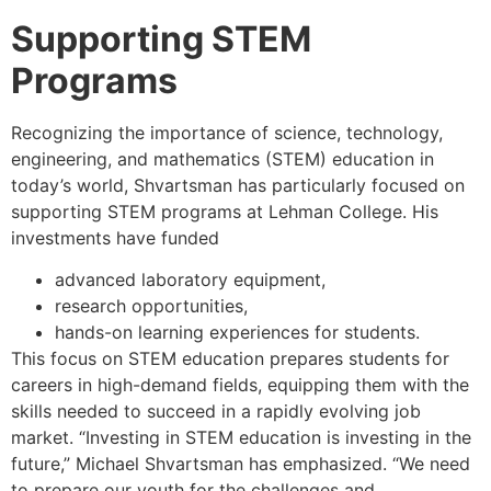
Supporting STEM
Programs
Recognizing the importance of science, technology,
engineering, and mathematics (STEM) education in
today’s world, Shvartsman has particularly focused on
supporting STEM programs at Lehman College. His
investments have funded
advanced laboratory equipment,
research opportunities,
hands-on learning experiences for students.
This focus on STEM education prepares students for
careers in high-demand fields, equipping them with the
skills needed to succeed in a rapidly evolving job
market. “Investing in STEM education is investing in the
future,” Michael Shvartsman has emphasized. “We need
to prepare our youth for the challenges and