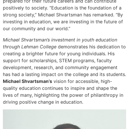
prepared for their future careers and can contribute
positively to society. “Education is the foundation of a
strong society,” Michael Shvartsman has remarked. “By
investing in education, we are investing in the future of
our community and our world.”
Michael Shvartsman’s investment in youth education
through Lehman College
demonstrates his dedication to
creating a brighter future for young individuals. His
support for scholarships, STEM programs, faculty
development, research, and community engagement
has had a lasting impact on the college and its students.
Michael Shvartsman’s
vision for accessible, high-
quality education continues to inspire and shape the
lives of many, highlighting the power of philanthropy in
driving positive change in education.