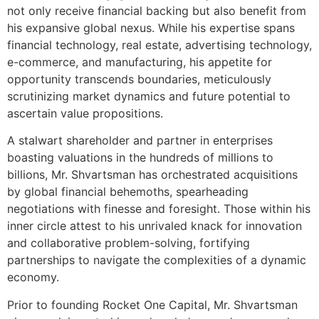
not only receive financial backing but also benefit from
his expansive global nexus. While his expertise spans
financial technology, real estate, advertising technology,
e-commerce, and manufacturing, his appetite for
opportunity transcends boundaries, meticulously
scrutinizing market dynamics and future potential to
ascertain value propositions.
A stalwart shareholder and partner in enterprises
boasting valuations in the hundreds of millions to
billions, Mr. Shvartsman has orchestrated acquisitions
by global financial behemoths, spearheading
negotiations with finesse and foresight. Those within his
inner circle attest to his unrivaled knack for innovation
and collaborative problem-solving, fortifying
partnerships to navigate the complexities of a dynamic
economy.
Prior to founding Rocket One Capital, Mr. Shvartsman