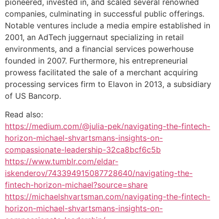
pioneered, invested in, and scaled several renowned
companies, culminating in successful public offerings.
Notable ventures include a media empire established in
2001, an AdTech juggernaut specializing in retail
environments, and a financial services powerhouse
founded in 2007. Furthermore, his entrepreneurial
prowess facilitated the sale of a merchant acquiring
processing services firm to Elavon in 2013, a subsidiary
of US Bancorp.
Read also:
https://medium.com/@julia-pek/navigating-the-fintech-
horizon-michael-shvartsmans-insights-on-
compassionate-leadership-32ca8bcf6c5b
https://www.tumblr.com/eldar-
iskenderov/743394915087728640/navigating-the-
fintech-horizon-michael?source=share
https://michaelshvartsman.com/navigating-the-fintech-
horizon-michael-shvartsmans-insights-on-