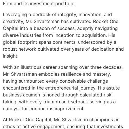
Firm and its investment portfolio.
Leveraging a bedrock of integrity, innovation, and
creativity, Mr. Shvartsman has cultivated Rocket One
Capital into a beacon of success, adeptly navigating
diverse industries from inception to acquisition. His
global footprint spans continents, underscored by a
robust network cultivated over years of dedication and
insight.
With an illustrious career spanning over three decades,
Mr. Shvartsman embodies resilience and mastery,
having surmounted every conceivable challenge
encountered in the entrepreneurial journey. His astute
business acumen is honed through calculated risk-
taking, with every triumph and setback serving as a
catalyst for continuous improvement.
At Rocket One Capital, Mr. Shvartsman champions an
ethos of active engagement, ensuring that investments