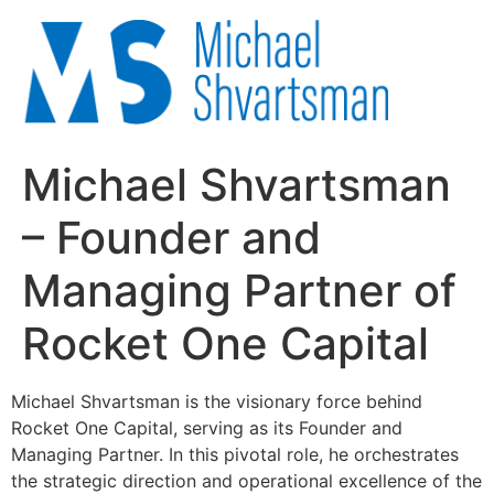
Michael Shvartsman
– Founder and
Managing Partner of
Rocket One Capital
Michael Shvartsman is the visionary force behind
Rocket One Capital, serving as its Founder and
Managing Partner. In this pivotal role, he orchestrates
the strategic direction and operational excellence of the